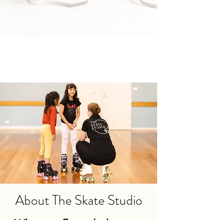
About The Skate Studio