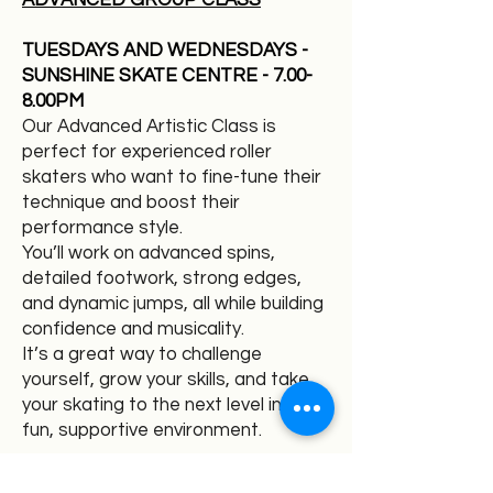
ADVANCED GROUP CLASS
TUESDAYS AND WEDNESDAYS -
SUNSHINE SKATE CENTRE - 7.00-
8.00PM
Our Advanced Artistic Class is
perfect for experienced roller
skaters who want to fine-tune their
technique and boost their
performance style.
You’ll work on advanced spins,
detailed footwork, strong edges,
and dynamic jumps, all while building
confidence and musicality.
It’s a great way to challenge
yourself, grow your skills, and take
your skating to the next level in a
fun, supportive environment.
COACH: