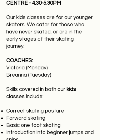
CENTRE - 4.30-5.30PM
<
Our kids classes are for our younger
skaters. We cater for those who
have never skated, or are in the
early stages of their skating
journey.
COACHES:
Victoria (Monday)
Breanna (Tuesday)
​​​​
Skills covered in both our
kids
classes include:
Correct skating posture
Forward skating
Basic one foot skating
Introduction into beginner jumps and
spins