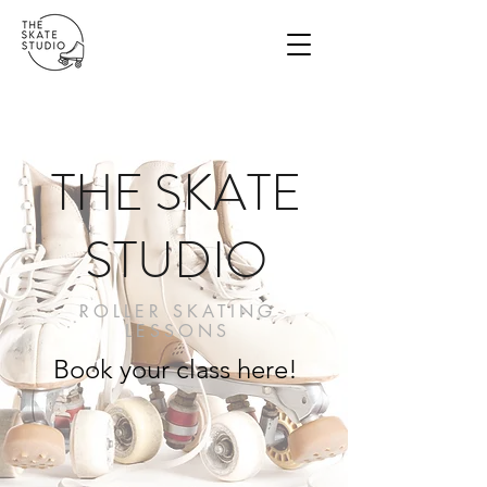
THE SKATE
STUDIO
ROLLER SKATING
LESSONS
Book your class here!