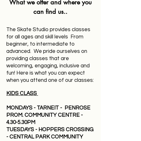
What we offer and where you
can find us..
The Skate Studio provides classes
for all ages and skill levels From
beginner, to intermediate to
advanced. We pride ourselves on
providing classes that are
welcoming, engaging, inclusive and
fun!​ Here is what you can expect
w
hen you attend one of our classes:
KIDS CLASS
MONDAYS - TARNEIT - PENROSE
PROM. COMMUNITY CENTRE -
4.30-5.30PM
TUESDAYS - HOPPERS CROSSING
- CENTRAL PARK COMMUNITY