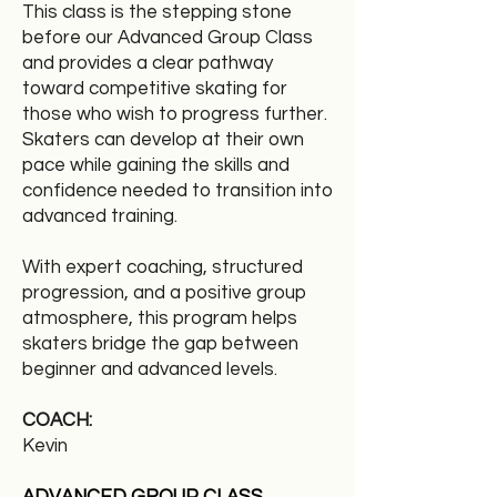
This class is the stepping stone
before our Advanced Group Class
and provides a clear pathway
toward competitive skating for
those who wish to progress further.
Skaters can develop at their own
pace while gaining the skills and
confidence needed to transition into
advanced training.
With expert coaching, structured
progression, and a positive group
atmosphere, this program helps
skaters bridge the gap between
beginner and advanced levels.
COACH:
Kevin