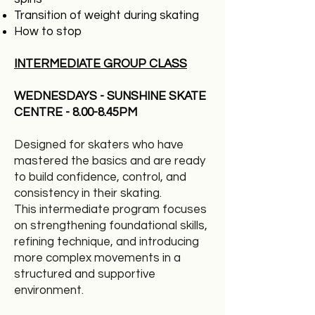
Transition of weight during skating
How to stop
INTERMEDIATE GROUP CLASS
WEDNESDAYS - SUNSHINE SKATE
CENTRE - 8.00-8.45PM
Designed for skaters who have
mastered the basics and are ready
to build confidence, control, and
consistency in their skating.
This intermediate program focuses
on strengthening foundational skills,
refining technique, and introducing
more complex movements in a
structured and supportive
environment.